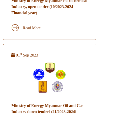
Ministry of Energy Myanmar Petrochemical
Industry, open tender (10/2023-2024
Financial year)
Read More
st
01
Sep 2023
Ministry of Energy Myanmar Oil and Gas
Industry (open tender) (21/2023-2024)