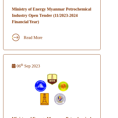
Ministry of Energy Myanmar Petrochemical
Industry Open Tender (11/2023-2024
Financial Year)
Read More
th
06
Sep 2023