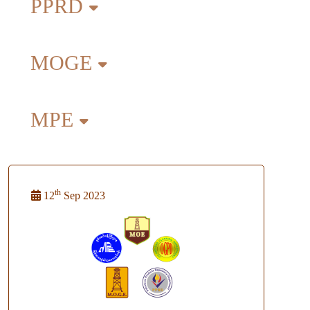
PPRD
MOGE
MPE
th
12
Sep 2023