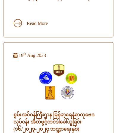
Read More
th
19
Aug 2023
စွမ်းအင်ဝန်ကြီးဌာန မြန်မာ့ရေနံဓာတုဗေဒ
လုပ်ငန်း အိတ်ဖွင့်တင်ဒါခေါ်ယူခြင်း
(၁၆/၂၀၂၃-၂၀၂၄ ဘဏ္ဍာရေးနှစ်)