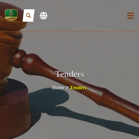
Tenders
Home
Tenders