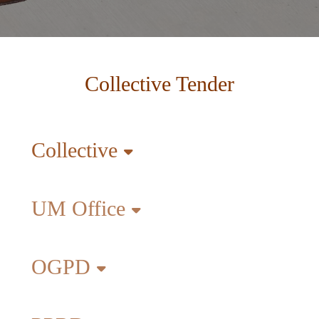
Collective Tender
Collective
UM Office
OGPD