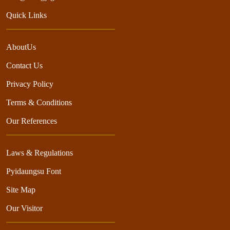
Quick Links
AboutUs
Contact Us
Privacy Policy
Terms & Conditions
Our References
Laws & Regulations
Pyidaungsu Font
Site Map
Our Visitor