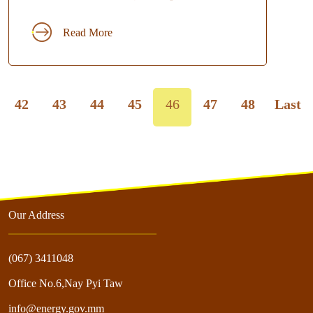
Read More
42
43
44
45
46
47
48
Last
Our Address
(067) 3411048
Office No.6,Nay Pyi Taw
info@energy.gov.mm