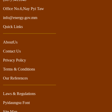
Office No.6,Nay Pyi Taw
info@energy.gov.mm
Quick Links
AboutUs
Contact Us
Privacy Policy
Terms & Conditions
Our References
Laws & Regulations
Pyidaungsu Font
Site Map