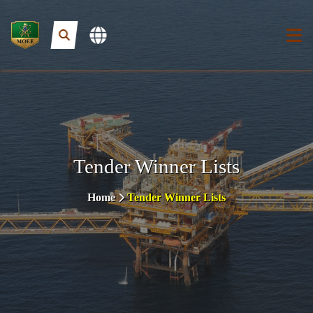
Tender Winner Lists
Home
Tender Winner Lists