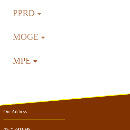
PPRD
MOGE
MPE
Our Address
(067) 3411048