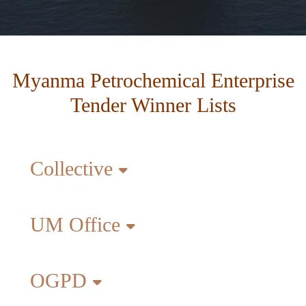
Myanma Petrochemical Enterprise
Tender Winner Lists
Collective
UM Office
OGPD