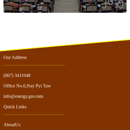
Our Address
(067) 3411048
Office No.6,Nay Pyi Taw
info@energy.gov.mm
Quick Links
AboutUs