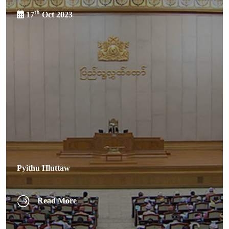
th
17
Oct 2023
Pyithu Hluttaw
Read More