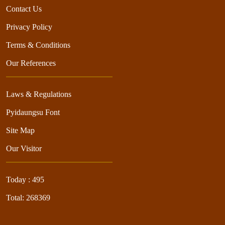
Contact Us
Privacy Policy
Terms & Conditions
Our References
Laws & Regulations
Pyidaungsu Font
Site Map
Our Visitor
Today : 495
Total: 268369