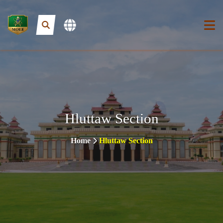
Hluttaw Section
Home
Hluttaw Section