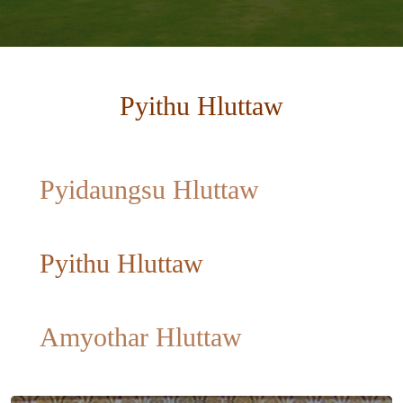
Pyithu Hluttaw
Pyidaungsu Hluttaw
Pyithu Hluttaw
Amyothar Hluttaw