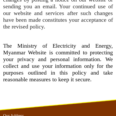
sending you an email. Your continued use of
our website and services after such changes
have been made constitutes your acceptance of
the revised policy.
The Ministry of Electricity and Energy,
Myanmar Website is committed to protecting
your privacy and personal information. We
collect and use your information only for the
purposes outlined in this policy and take
reasonable measures to keep it secure.
Our Address