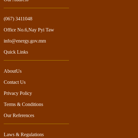
(067) 3411048
Office No.6,Nay Pyi Taw
info@energy.gov.mm
Quick Links
AboutUs
Contact Us
Privacy Policy
Terms & Conditions
Our References
Laws & Regulations