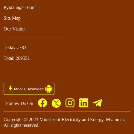
Pyidaungsu Font
Site Map
Our Visitor
Today : 783
Total: 269551
Follow Us On
Copyright © 2023 Ministry of Electricity and Energy, Myanmar.
All rights reserved.