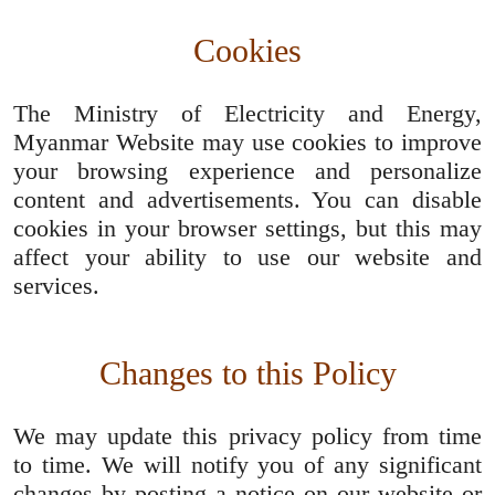
Cookies
The Ministry of Electricity and Energy,
Myanmar Website may use cookies to improve
your browsing experience and personalize
content and advertisements. You can disable
cookies in your browser settings, but this may
affect your ability to use our website and
services.
Changes to this Policy
We may update this privacy policy from time
to time. We will notify you of any significant
changes by posting a notice on our website or