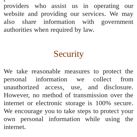
providers who assist us in operating our
website and providing our services. We may
also share information with government
authorities when required by law.
Security
We take reasonable measures to protect the
personal information we collect from
unauthorized access, use, and disclosure.
However, no method of transmission over the
internet or electronic storage is 100% secure.
We encourage you to take steps to protect your
own personal information while using the
internet.