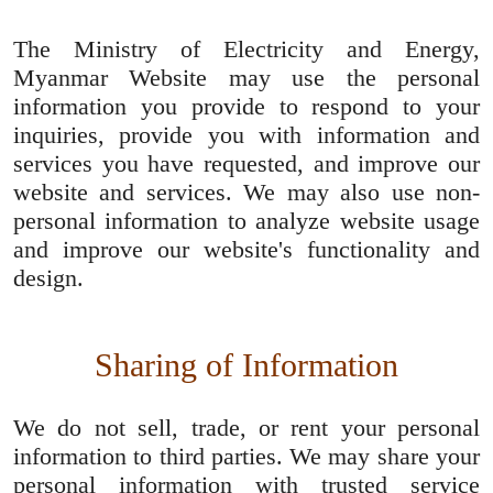
The Ministry of Electricity and Energy,
Myanmar Website may use the personal
information you provide to respond to your
inquiries, provide you with information and
services you have requested, and improve our
website and services. We may also use non-
personal information to analyze website usage
and improve our website's functionality and
design.
Sharing of Information
We do not sell, trade, or rent your personal
information to third parties. We may share your
personal information with trusted service