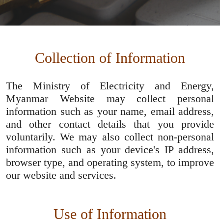
Collection of Information
The Ministry of Electricity and Energy,
Myanmar Website may collect personal
information such as your name, email address,
and other contact details that you provide
voluntarily. We may also collect non-personal
information such as your device's IP address,
browser type, and operating system, to improve
our website and services.
Use of Information