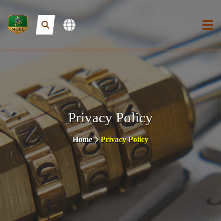
Privacy Policy
Home
Privacy Policy