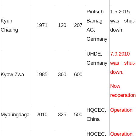
Pintsch
1.5.2015
Kyun
Bamag
was shut-
1971
120
207
Chaung
AG,
down
Germany
UHDE,
7.9.2010
Germany
was shut-
down.
Kyaw Zwa
1985
360
600
Now
reoperation
HQCEC,
Operation
Myaungdaga
2010
325
500
China
HQCEC,
Operation