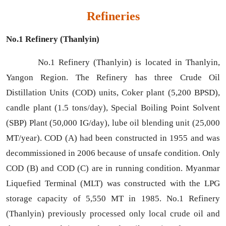
Refineries
No.1 Refinery (Thanlyin)
No.1 Refinery (Thanlyin) is located in Thanlyin,
Yangon Region. The Refinery has three Crude Oil
Distillation Units (COD) units, Coker plant (5,200 BPSD),
candle plant (1.5 tons/day), Special Boiling Point Solvent
(SBP) Plant (50,000 IG/day), lube oil blending unit (25,000
MT/year). COD (A) had been constructed in 1955 and was
decommissioned in 2006 because of unsafe condition. Only
COD (B) and COD (C) are in running condition. Myanmar
Liquefied Terminal (MLT) was constructed with the LPG
storage capacity of 5,550 MT in 1985. No.1 Refinery
(Thanlyin) previously processed only local crude oil and