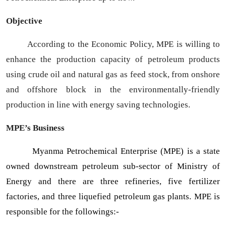
Objective
According to the Economic Policy, MPE is willing to
enhance the production capacity of petroleum products
using crude oil and natural gas as feed stock, from onshore
and offshore block in the environmentally-friendly
production in line with energy saving technologies.
MPE’s Business
Myanma Petrochemical Enterprise (MPE) is a state
owned downstream petroleum sub-sector of Ministry of
Energy and there are three refineries, five fertilizer
factories, and three liquefied petroleum gas plants. MPE is
responsible for the followings:-