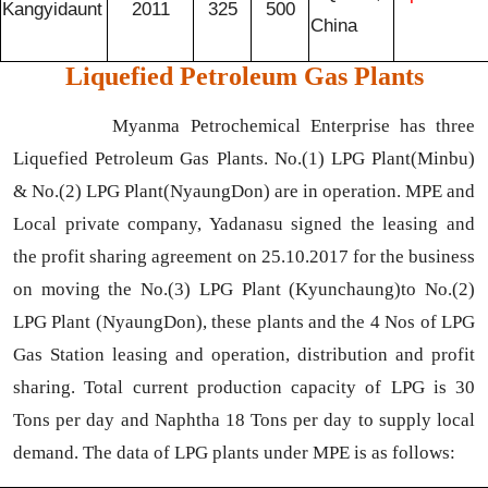
Kangyidaunt
2011
325
500
China
Liquefied Petroleum Gas Plants
Myanma Petrochemical Enterprise has three
Liquefied Petroleum Gas Plants. No.(1) LPG Plant(Minbu)
& No.(2) LPG Plant(NyaungDon) are in operation. MPE and
Local private company, Yadanasu signed the leasing and
the profit sharing agreement on 25.10.2017 for the business
on moving the No.(3) LPG Plant (Kyunchaung)to No.(2)
LPG Plant (NyaungDon), these plants and the 4 Nos of LPG
Gas Station leasing and operation, distribution and profit
sharing. Total current production capacity of LPG is 30
Tons per day and Naphtha 18 Tons per day to supply local
demand. The data of LPG plants under MPE is as follows: