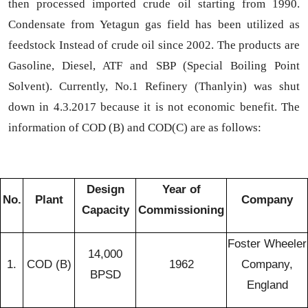
then processed imported crude oil starting from 1990.
Condensate from Yetagun gas field has been utilized as
feedstock Instead of crude oil since 2002. The products are
Gasoline, Diesel, ATF and SBP (Special Boiling Point
Solvent). Currently, No.1 Refinery (Thanlyin) was shut
down in 4.3.2017 because it is not economic benefit
. The
information of COD (B) and COD(C) are as follows:
Design
Year of
No.
Plant
Company
Capacity
Commissioning
Foster Wheeler
14,000
1.
COD (B)
1962
Company,
BPSD
England