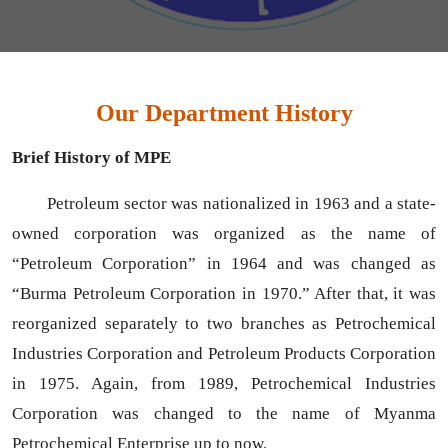
Our Department History
Brief History of MPE
Petroleum sector was nationalized in 1963 and a state-
owned corporation was organized as the name of
“Petroleum Corporation” in 1964 and was changed as
“Burma Petroleum Corporation in 1970.” After that, it was
reorganized separately to two branches as Petrochemical
Industries Corporation and Petroleum Products Corporation
in 1975. Again, from 1989, Petrochemical Industries
Corporation was changed to the name of Myanma
Petrochemical Enterprise up to now.