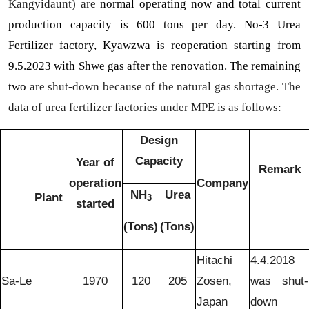
Kangyidaunt) are
normal operating now and total current
production capacity is 600 tons per day. No-3 Urea
Fertilizer factory, Kyawzwa is reoperation starting from
9.5.2023 with Shwe gas after the renovation. The remaining
two
are shut-down because of the natural gas shortage. The
data of urea fertilizer factories under MPE is as follows:
Design
Capacity
Year of
Remark
operation
Company
NH
Urea
Plant
3
started
(Tons)
(Tons)
Hitachi
4.4.2018
Sa-Le
1970
120
205
Zosen,
was shut-
Japan
down