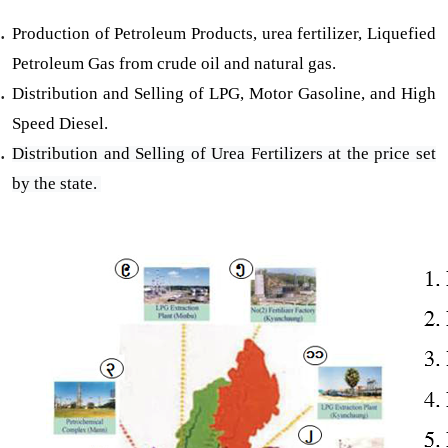
Production of Petroleum Products, urea fertilizer, Liquefied
Petroleum Gas from crude oil and natural gas.
Distribution and Selling of LPG, Motor Gasoline, and High
Speed Diesel.
Distribution and Selling of Urea Fertilizers at the price set
by the state.