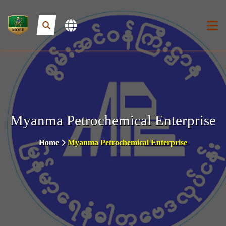
Myanma Petrochemical Enterprise
Home
Myanma Petrochemical Enterprise