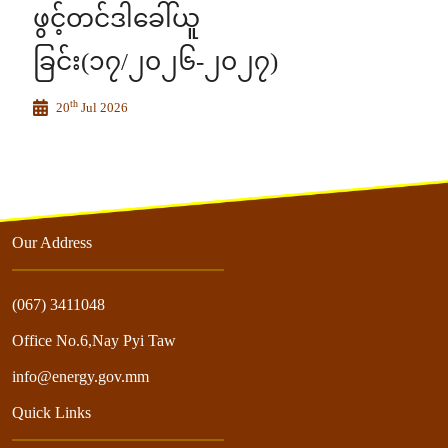
ဖွင့်တင်ဒါခေါ်ယူ
ခြင်း(၁၇/၂၀၂၆-၂၀၂၇)
th
20
Jul 2026
Our Address
(067) 3411048
Office No.6,Nay Pyi Taw
info@energy.gov.mm
Quick Links