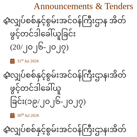
Announcements & Tenders
လျှပ်စစ်နှင့်စွမ်းအင်ဝန်ကြီးဌာန အိတ်
ဖွင့်တင်ဒါခေါ်ယူခြင်း
(20/၂၀၂၆-၂၀၂၇)
st
31
Jul 2026
လျှပ်စစ်နှင့်စွမ်းအင်ဝန်ကြီးဌာန၊အိတ်
ဖွင့်တင်ဒါခေါ်ယူ
ခြင်း(၁၉/၂၀၂၆-၂၀၂၇)
th
30
Jul 2026
လျှပ်စစ်နှင့်စွမ်းအင်ဝန်ကြီးဌာန၊အိတ်