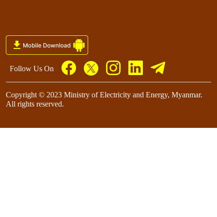
Follow Us On
Copyright © 2023 Ministry of Electricity and Energy, Myanmar.
All rights reserved.