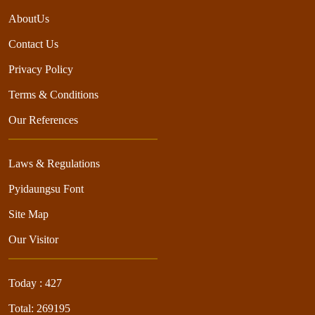
AboutUs
Contact Us
Privacy Policy
Terms & Conditions
Our References
Laws & Regulations
Pyidaungsu Font
Site Map
Our Visitor
Today : 427
Total: 269195