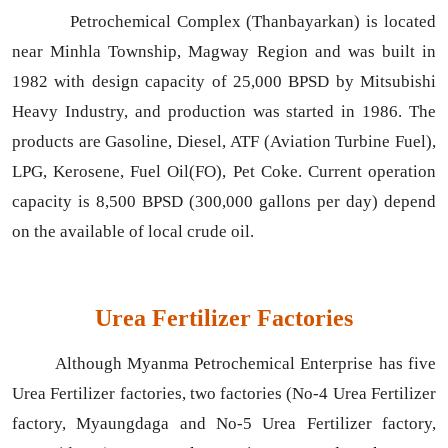
Petrochemical Complex (Thanbayarkan) is located
near Minhla Township, Magway Region and was built in
1982 with design capacity of 25,000 BPSD by Mitsubishi
Heavy Industry, and production was started in 1986. The
products are Gasoline, Diesel, ATF (Aviation Turbine Fuel),
LPG, Kerosene, Fuel Oil(FO), Pet Coke. Current operation
capacity is 8,500 BPSD (300,000 gallons per day) depend
on the available of local crude oil.
Urea Fertilizer Factories
Although Myanma Petrochemical Enterprise has five
Urea Fertilizer factories, two factories (No-4 Urea Fertilizer
factory, Myaungdaga and No-5 Urea Fertilizer factory,