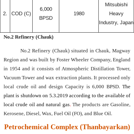
Mitsubishi
6,000
2.
COD (C)
1980
Heavy
BPSD
Industry, Japan
No.2 Refinery (Chauk)
No.2 Refinery (Chauk) situated in Chauk, Magway
Region and was built by Foster Wheeler Company, England
in 1954 and it consists of Atmospheric Distillation Tower,
Vacuum Tower and wax extraction plants. It processed only
local crude oil and design Capacity is 6,000 BPSD.
The
plant is shutdown on 5.3.2019 according to the available of
local crude oil and natural gas
.
The products are Gasoline,
Kerosene, Diesel, Wax, Fuel Oil (FO), and Blue Oil.
Petrochemical Complex (Thanbayarkan)