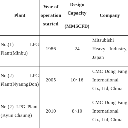
Design
Year of
Capacity
Plant
operation
Company
started
(MMSCFD)
Mitsubishi
No.(1) LPG
1986
24
Heavy Industry,
Plant(Minbu)
Japan
CMC Dong Fang
No.(2) LPG
2005
10~16
International
Plant(NyaungDon)
Co., Ltd, China
CMC Dong Fang
No.(2) LPG Plant
2010
8~10
International
(
Kyun Chaung)
Co., Ltd, China